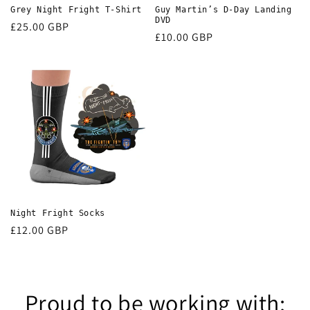
Grey Night Fright T-Shirt
Guy Martin’s D-Day Landing
DVD
Regular
£25.00 GBP
Regular
£10.00 GBP
price
price
Night Fright Socks
Regular
£12.00 GBP
price
Proud to be working with: