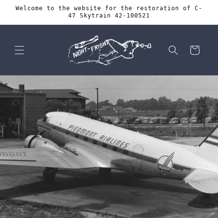
Skip to
Welcome to the website for the restoration of C-
content
47 Skytrain 42-100521
Cart