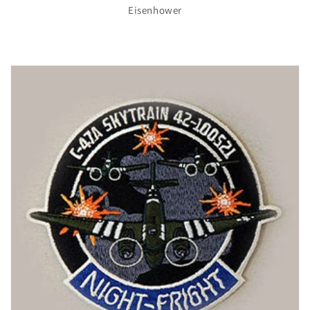
Eisenhower