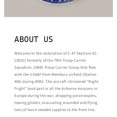
ABOUT US
Welcome to the restoration of C-47 Skytrain 42-
100521 formerly of the 79th Troop Carrier
Squadron, 436th Troop Carrier Group that flew
with the USAAF from Membury airfield (Station
466) during WW2. The aircraft christened “Night
Fright” took part in all the Airborne missions in
Europe during the war, dropping paratroopers,
towing gliders, evacuating wounded and flying
tons of much needed supplies to the front line.