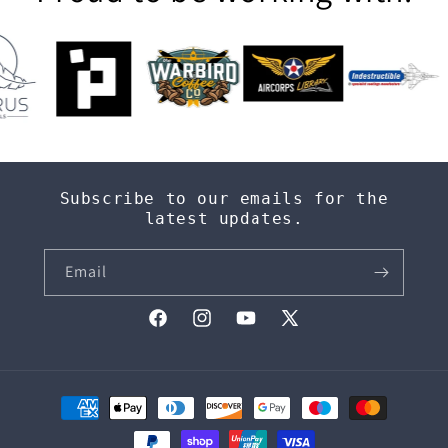
Subscribe to our emails for the
latest updates.
Email
Facebook
Instagram
YouTube
X
(Twitter)
Payment
methods