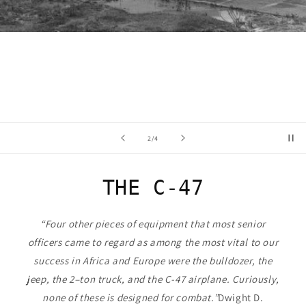
of
2
/
4
THE C-47
“Four other pieces of equipment that most senior
officers came to regard as among the most vital to our
success in Africa and Europe were the bulldozer, the
jeep, the 2–ton truck, and the C-47 airplane. Curiously,
none of these is designed for combat.”
Dwight D.