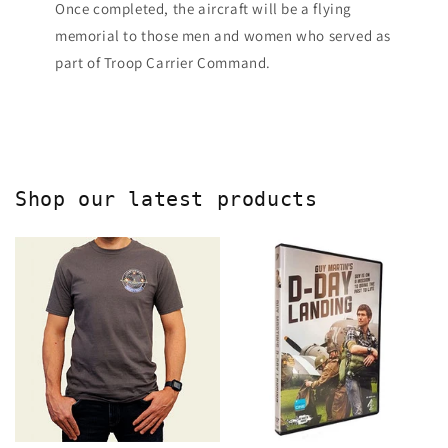
Once completed, the aircraft will be a flying
memorial to those men and women who served as
part of Troop Carrier Command.
Shop our latest products